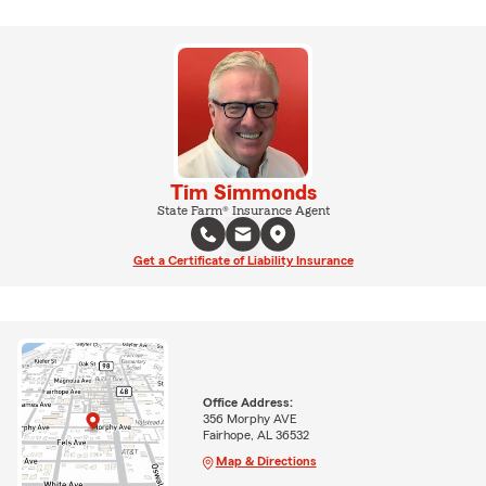
Tim Simmonds
State Farm® Insurance Agent
Get a Certificate of Liability Insurance
Office Address:
356 Morphy AVE
Fairhope, AL 36532
Map & Directions