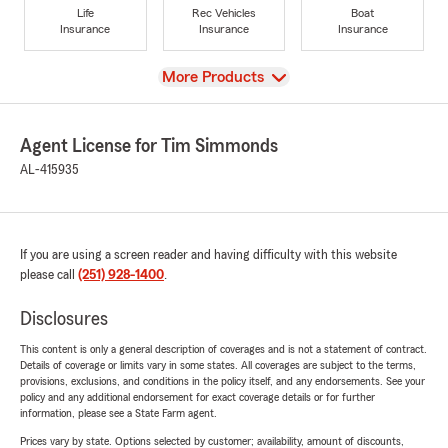
Life
Rec Vehicles
Boat
Insurance
Insurance
Insurance
View
More Products
Agent License for Tim Simmonds
AL-415935
If you are using a screen reader and having difficulty with this website
please call
(251) 928-1400
.
Disclosures
This content is only a general description of coverages and is not a statement of contract.
Details of coverage or limits vary in some states. All coverages are subject to the terms,
provisions, exclusions, and conditions in the policy itself, and any endorsements. See your
policy and any additional endorsement for exact coverage details or for further
information, please see a State Farm agent.
Prices vary by state. Options selected by customer; availability, amount of discounts,