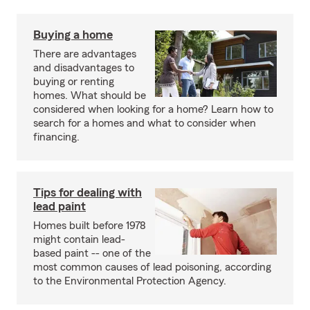
Buying a home
There are advantages
and disadvantages to
buying or renting
homes. What should be
considered when looking for a home? Learn how to
search for a homes and what to consider when
financing.
Tips for dealing with
lead paint
Homes built before 1978
might contain lead-
based paint -- one of the
most common causes of lead poisoning, according
to the Environmental Protection Agency.