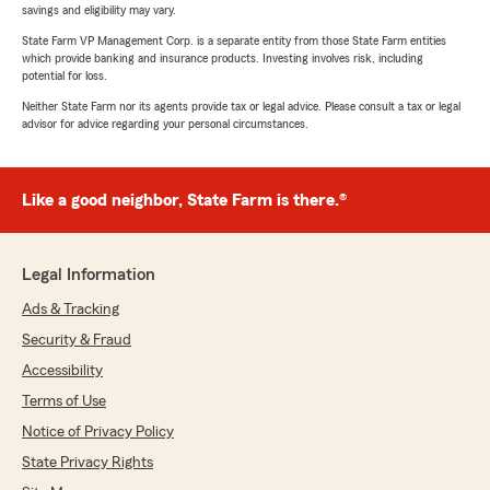
savings and eligibility may vary.
State Farm VP Management Corp. is a separate entity from those State Farm entities
which provide banking and insurance products. Investing involves risk, including
potential for loss.
Neither State Farm nor its agents provide tax or legal advice. Please consult a tax or legal
advisor for advice regarding your personal circumstances.
Like a good neighbor, State Farm is there.®
Legal Information
Ads & Tracking
Security & Fraud
Accessibility
Terms of Use
Notice of Privacy Policy
State Privacy Rights