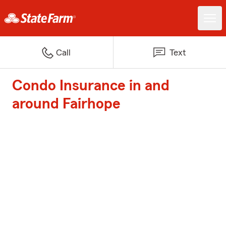
Call
Text
Condo Insurance in and
around Fairhope