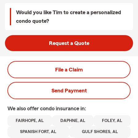
Would you like Tim to create a personalized
condo quote?
Request a Quote
File a Claim
Send Payment
We also offer
condo
insurance in:
FAIRHOPE, AL
DAPHNE, AL
FOLEY, AL
SPANISH FORT, AL
GULF SHORES, AL