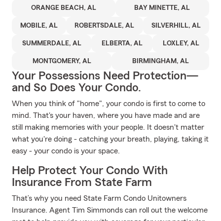
ORANGE BEACH, AL
BAY MINETTE, AL
MOBILE, AL
ROBERTSDALE, AL
SILVERHILL, AL
SUMMERDALE, AL
ELBERTA, AL
LOXLEY, AL
MONTGOMERY, AL
BIRMINGHAM, AL
Your Possessions Need Protection—
and So Does Your Condo.
When you think of "home", your condo is first to come to
mind. That's your haven, where you have made and are
still making memories with your people. It doesn't matter
what you're doing - catching your breath, playing, taking it
easy - your condo is your space.
Help Protect Your Condo With
Insurance From State Farm
That’s why you need State Farm Condo Unitowners
Insurance. Agent Tim Simmonds can roll out the welcome