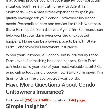
mat to help provide you with coverage for your particular
situation. You’ll feel right at home with Agent Tim
Simmonds, with a hassle-free experience to get high-
quality coverage for your condo unitowners insurance
needs. Personalized care and service like this is what sets
State Farm apart from the rest. Agent Tim Simmonds can
help you file your claim whenever the unexpected
happens. Home can be a sweet place to be with State
Farm Condominium Unitowners Insurance.
When your Fairhope, AL, condo unit is insured by State
Farm, even if something bad does happen, State Farm
can help insure your one of your most valuable assets! Call
or go online today and discover how State Farm agent Tim
Simmonds can help you protect your condo.
Have More Questions About Condo
Unitowners Insurance?
Call Tim at
(251) 928-1400
or visit our
FAQ page
.
Simple Insights®