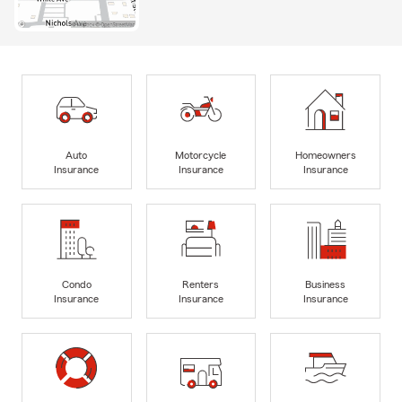
Auto
Motorcycle
Homeowners
Insurance
Insurance
Insurance
Condo
Renters
Business
Insurance
Insurance
Insurance